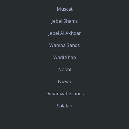
Muscat
Jebel Shams
Jebel Al Akhdar
Wahiba Sands
Wadi Shab
Nakhl
Nizwa
Dimaniyat Islands
Salalah