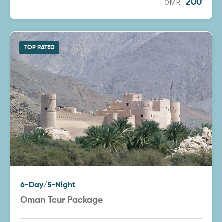
OMR
200
TOP RATED
6-Day/5-Night
Oman Tour Package