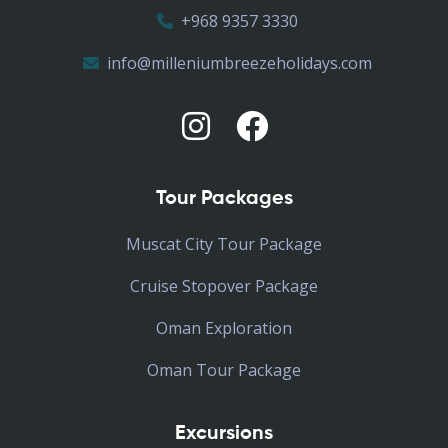
+968 9357 3330
info@milleniumbreezeholidays.com
Tour Packages
Muscat City Tour Package
Cruise Stopover Package
Oman Exploration
Oman Tour Package
Excursions