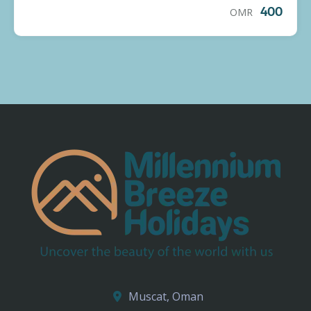
OMR
400
Muscat, Oman