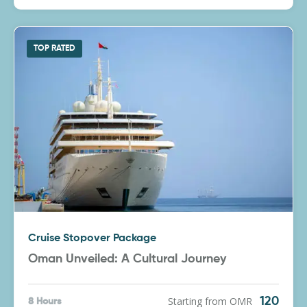
TOP RATED
Cruise Stopover Package
Oman Unveiled: A Cultural Journey
Starting from OMR
120
8 Hours