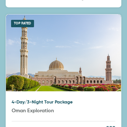
TOP RATED
4-Day/3-Night Tour Package
Oman Exploration