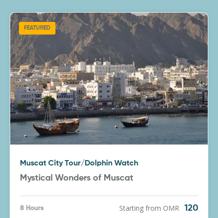
FEATURED
Muscat City Tour/Dolphin Watch
Mystical Wonders of Muscat
Starting from OMR
120
8 Hours