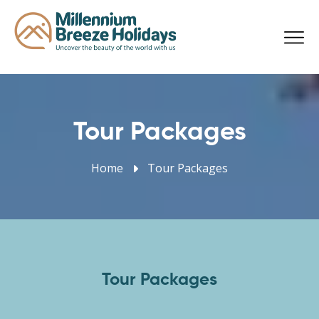
Tour Packages
Home
Tour Packages
Tour Packages