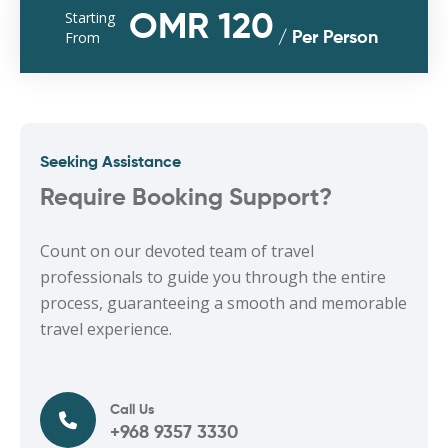
Starting
OMR 120
From
/ Per Person
Seeking Assistance
Require Booking Support?
Count on our devoted team of travel
professionals to guide you through the entire
process, guaranteeing a smooth and memorable
travel experience.
Call Us
+968 9357 3330