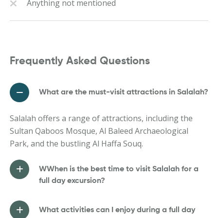
Anything not mentioned
Frequently Asked Questions
What are the must-visit attractions in Salalah?
Salalah offers a range of attractions, including the
Sultan Qaboos Mosque, Al Baleed Archaeological
Park, and the bustling Al Haffa Souq.
WWhen is the best time to visit Salalah for a
full day excursion?
What activities can I enjoy during a full day