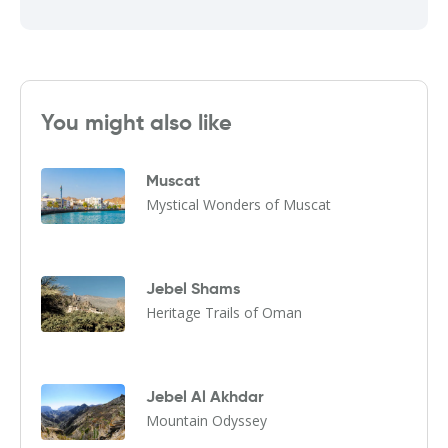
You might also like
Muscat
Mystical Wonders of Muscat
Jebel Shams
Heritage Trails of Oman
Jebel Al Akhdar
Mountain Odyssey