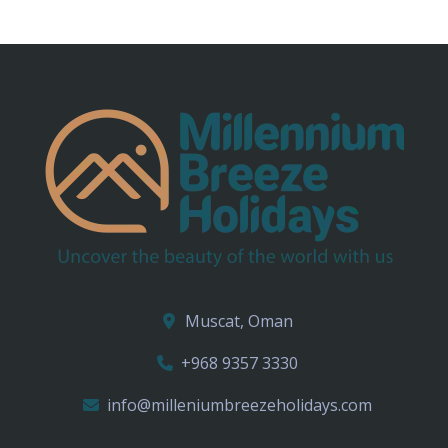
Muscat, Oman
+968 9357 3330
info@milleniumbreezeholidays.com