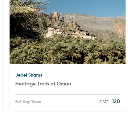
Jebel Shams
Heritage Trails of Oman
OMR
120
Full Day Tours