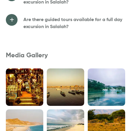
excursion in Salalah?
Are there guided tours available for a full day
excursion in Salalah?
Media Gallery