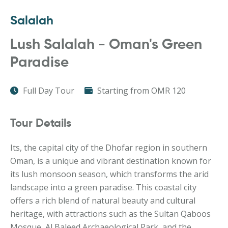
Salalah
Lush Salalah - Oman's Green
Paradise
Full Day Tour
Starting from OMR 120
Tour Details
Its, the capital city of the Dhofar region in southern
Oman, is a unique and vibrant destination known for
its lush monsoon season, which transforms the arid
landscape into a green paradise. This coastal city
offers a rich blend of natural beauty and cultural
heritage, with attractions such as the Sultan Qaboos
Mosque, Al Baleed Archaeological Park, and the