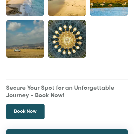
Secure Your Spot for an Unforgettable
Journey - Book Now!
Book Now