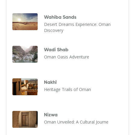
Wahiba Sands
Desert Dreams Experience: Oman
Discovery
Wadi Shab
Oman Oasis Adventure
Nakhl
Heritage Trails of Oman
Nizwa
Oman Unveiled: A Cultural Journe