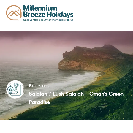
Excursions
Salalah / Lush Salalah - Oman's Green
Paradise