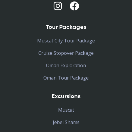
Tour Packages
Muscat City Tour Package
Cruise Stopover Package
Oman Exploration
Oman Tour Package
Excursions
Muscat
Jebel Shams