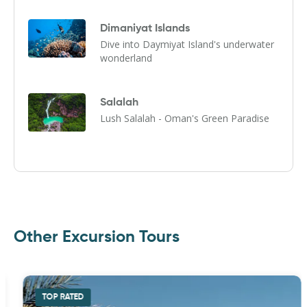
Dimaniyat Islands
Dive into Daymiyat Island's underwater
wonderland
Salalah
Lush Salalah - Oman's Green Paradise
Other Excursion Tours
TOP RATED