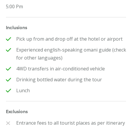
5:00 Pm
Inclusions
Pick up from and drop off at the hotel or airport
Experienced english-speaking omani guide (check
for other languages)
4WD transfers in air-conditioned vehicle
Drinking bottled water during the tour
Lunch
Exclusions
Entrance fees to all tourist places as per itinerary