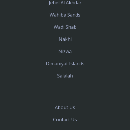
Jebel Al Akhdar
Wahiba Sands
Wadi Shab
Nakhl
Nizwa
Dimaniyat Islands
Salalah
About Us
Contact Us