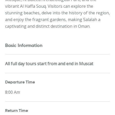
vibrant Al Haffa Souq. Visitors can explore the
stunning beaches, delve into the history of the region,
and enjoy the fragrant gardens, making Salalah a
captivating and distinct destination in Oman.
Basic Information
All full day tours start from and end in Muscat
Departure Time
8:00 Am
Return Time